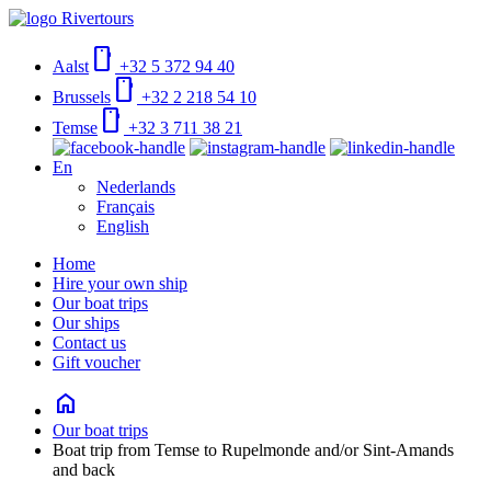
smartphone
Aalst
+32 5 372 94 40
smartphone
Brussels
+32 2 218 54 10
smartphone
Temse
+32 3 711 38 21
En
Nederlands
Français
English
Home
Hire your own ship
Our boat trips
Our ships
Contact us
Gift voucher
home
Our boat trips
Boat trip from Temse to Rupelmonde and/or Sint-Amands
and back