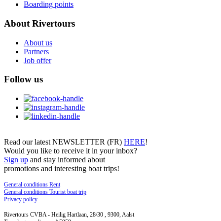
Boarding points
About Rivertours
About us
Partners
Job offer
Follow us
Read our latest NEWSLETTER (FR)
HERE
!
Would you like to receive it in your inbox?
Sign up
and stay informed about
promotions and interesting boat trips!
General conditions Rent
General conditions Tourist boat trip
Privacy policy
Rivertours CVBA - Heilig Hartlaan, 28/30 , 9300, Aalst