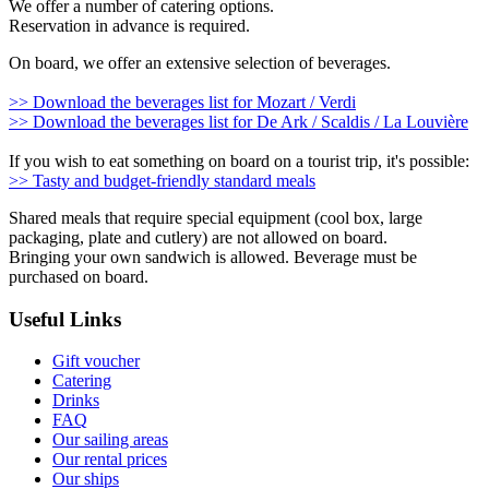
We offer a number of catering options.
Reservation in advance is required.
On board, we offer an extensive selection of beverages.
>> Download the beverages list for Mozart / Verdi
>> Download the beverages list for De Ark / Scaldis / La Louvière
If you wish to eat something on board on a tourist trip, it's possible:
>> Tasty and budget-friendly standard meals
Shared meals that require special equipment (cool box, large
packaging, plate and cutlery) are not allowed on board.
Bringing your own sandwich is allowed. Beverage must be
purchased on board.
Useful Links
Gift voucher
Catering
Drinks
FAQ
Our sailing areas
Our rental prices
Our ships