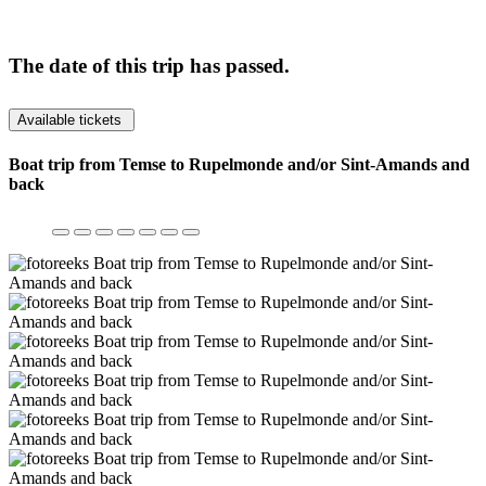
The date of this trip has passed.
Available tickets
Boat trip from Temse to Rupelmonde and/or Sint-Amands and
back