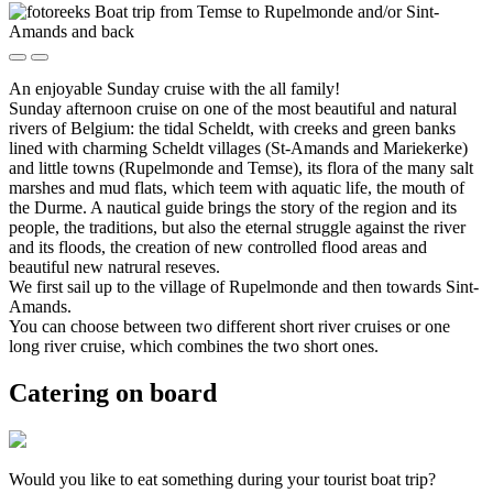
An enjoyable Sunday cruise with the all family!
Sunday afternoon cruise on one of the most beautiful and natural
rivers of Belgium: the tidal Scheldt, with creeks and green banks
lined with charming Scheldt villages (St-Amands and Mariekerke)
and little towns (Rupelmonde and Temse), its flora of the many salt
marshes and mud flats, which teem with aquatic life, the mouth of
the Durme. A nautical guide brings the story of the region and its
people, the traditions, but also the eternal struggle against the river
and its floods, the creation of new controlled flood areas and
beautiful new natrural reseves.
We first sail up to the village of Rupelmonde and then towards Sint-
Amands.
You can choose between two different short river cruises or one
long river cruise, which combines the two short ones.
Catering on board
Would you like to eat something during your tourist boat trip?