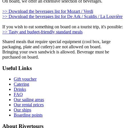
On board, we offer an extensive selection of beverages.
>> Download the beverages list for Mozart / Verdi
>> Download the beverages list for De Ark / Scaldis / La Louvière
If you wish to eat something on board on a tourist trip, it's possible:
>> Tasty and budget-friendly standard meals
Shared meals that require special equipment (cool box, large
packaging, plate and cutlery) are not allowed on board.
Bringing your own sandwich is allowed. Beverage must be
purchased on board.
Useful Links
Gift voucher
Catering
Drinks
FAQ
Our sailing areas
Our rental prices
Our ships
Boarding points
About Rivertours