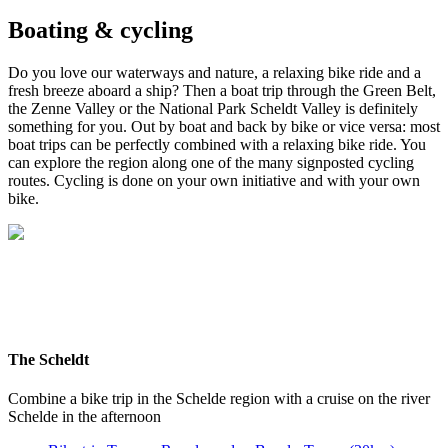
Boating & cycling
Do you love our waterways and nature, a relaxing bike ride and a
fresh breeze aboard a ship? Then a boat trip through the Green Belt,
the Zenne Valley or the National Park Scheldt Valley is definitely
something for you. Out by boat and back by bike or vice versa: most
boat trips can be perfectly combined with a relaxing bike ride. You
can explore the region along one of the many signposted cycling
routes. Cycling is done on your own initiative and with your own
bike.
The Scheldt
Combine a bike trip in the Schelde region with a cruise on the river
Schelde in the afternoon