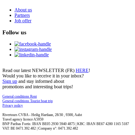
About us
Partners
Job offer
Follow us
Read our latest NEWSLETTER (FR)
HERE
!
Would you like to receive it in your inbox?
Sign up
and stay informed about
promotions and interesting boat trips!
General conditions Rent
General conditions Tourist boat trip
Privacy policy
Rivertours CVBA - Heilig Hartlaan, 28/30 , 9300, Aalst
Travel agency licence A5959
BNP Paribas Fortis: IBAN BE05 2930 5940 4875 | KBC: IBAN BE67 4280 1165 5187
VAT: BE 0471.392.482 | Company n°: 0471.392.482