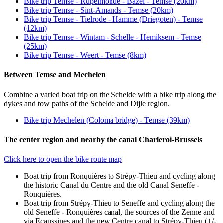
Bike trip Temse - Rupelmonde - Bazel - Temse (20km)
Bike trip Temse - Sint-Amands - Temse (20km)
Bike trip Temse - Tielrode - Hamme (Driegoten) - Temse
(12km)
Bike trip Temse - Wintam - Schelle - Hemiksem - Temse
(25km)
Bike trip Temse - Weert - Temse (8km)
Between Temse and Mechelen
Combine a varied boat trip on the Schelde with a bike trip along the
dykes and tow paths of the Schelde and Dijle region.
Bike trip Mechelen (Coloma bridge) - Temse (39km)
The center region and nearby the canal Charleroi-Brussels
Click here to open the bike route map
Boat trip from Ronquières to Strépy-Thieu and cycling along
the historic Canal du Centre and the old Canal Seneffe -
Ronquières.
Boat trip from Strépy-Thieu to Seneffe and cycling along the
old Seneffe - Ronquières canal, the sources of the Zenne and
via Ecaussines and the new Centre canal to Strépy-Thieu (+/-