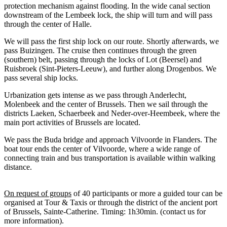
protection mechanism against flooding. In the wide canal section
downstream of the Lembeek lock, the ship will turn and will pass
through the center of Halle.
We will pass the first ship lock on our route. Shortly afterwards, we
pass Buizingen. The cruise then continues through the green
(southern) belt, passing through the locks of Lot (Beersel) and
Ruisbroek (Sint-Pieters-Leeuw), and further along Drogenbos. We
pass several ship locks.
Urbanization gets intense as we pass through Anderlecht,
Molenbeek and the center of Brussels. Then we sail through the
districts Laeken, Schaerbeek and Neder-over-Heembeek, where the
main port activities of Brussels are located.
We pass the Buda bridge and approach Vilvoorde in Flanders. The
boat tour ends the center of Vilvoorde, where a wide range of
connecting train and bus transportation is available within walking
distance.
On request of groups
of 40 participants or more a guided tour can be
organised at Tour & Taxis or through the district of the ancient port
of Brussels, Sainte-Catherine. Timing: 1h30min. (contact us for
more information).