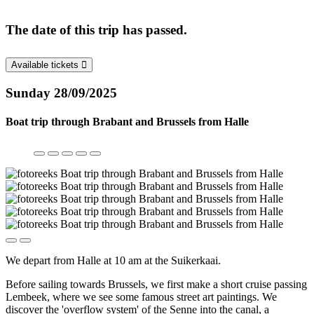
The date of this trip has passed.
Available tickets
Sunday 28/09/2025
Boat trip through Brabant and Brussels from Halle
We depart from Halle at 10 am at the Suikerkaai.
Before sailing towards Brussels, we first make a short cruise passing
Lembeek, where we see some famous street art paintings. We
discover the 'overflow system' of the Senne into the canal, a