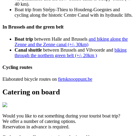
40 km).
Boat trip from Strépy-Thieu to Houdeng-Goegnies and
cycling along the historic Centre Canal with its hydraulic lifts.
In Brussels and the green belt
Boat trip
between Halle and Brussels
and biking along the
Zenne and the Zenne canal (+/- 30km)
Canal shuttle
between Brussels and Vilvoorde and
biking
through the northern green belt (+/- 20km )
Cycling routes
Elaborated bicycle routes on
fietsknooppunt.be
Catering on board
Would you like to eat something during your tourist boat trip?
We offer a number of catering options.
Reservation in advance is required.