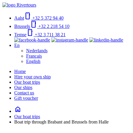
smartphone
Aalst
+32 5 372 94 40
smartphone
Brussels
+32 2 218 54 10
smartphone
Temse
+32 3 711 38 21
En
Nederlands
Français
English
Home
Hire your own ship
Our boat trips
Our ships
Contact us
Gift voucher
home
Our boat trips
Boat trip through Brabant and Brussels from Halle